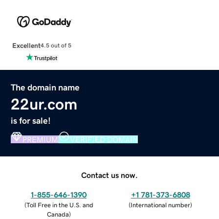
Excellent
4.5 out of 5
The domain name
22ur.com
is for sale!
PREMIUM
VERIFIED DOMAIN
Contact us now.
1-855-646-1390
+1 781-373-6808
(
Toll Free in the U.S. and
(
International number
)
Canada
)