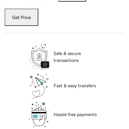
Get Price
Safe & secure
transactions
Fast & easy transfers
Hassle free payments