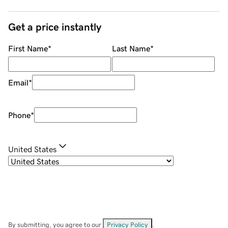
Get a price instantly
First Name
*
Last Name
*
Email
*
Phone
*
United States
By submitting, you agree to our
Privacy Policy
.